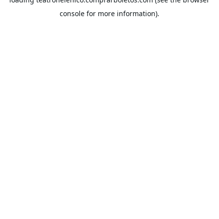
console
for more information).