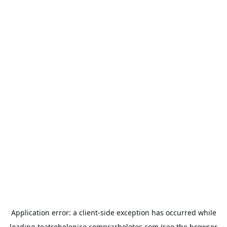
Application error: a
client
-side exception has occurred while
loading
teatrohelenico.comprarboletos.com
(see the
browser