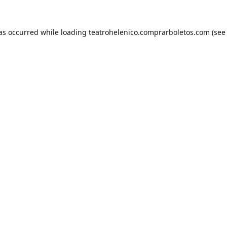
has occurred while loading
teatrohelenico.comprarboletos.com
(see