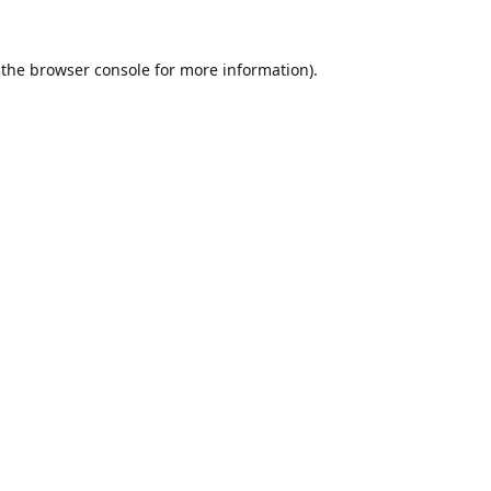
 the
browser console
for more information).