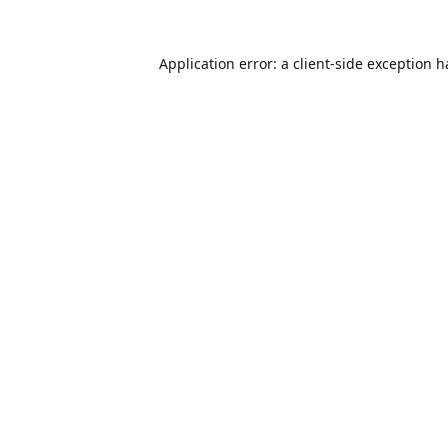
Application error: a
client
-side exception 