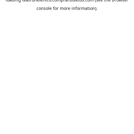
console
for more information).