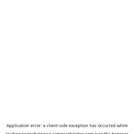
Application error: a
client
-side exception has occurred while
loading
teatrohelenico.comprarboletos.com
(see the
browser