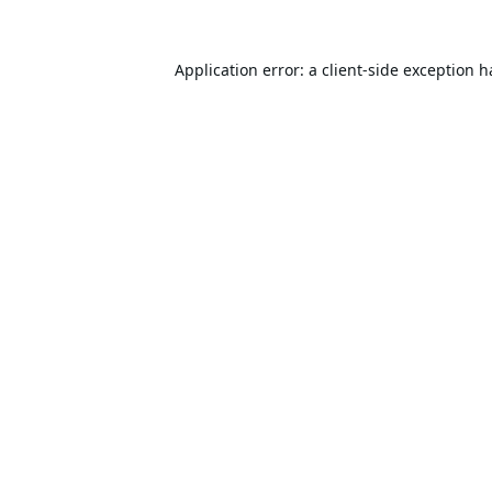
Application error: a
client
-side exception 