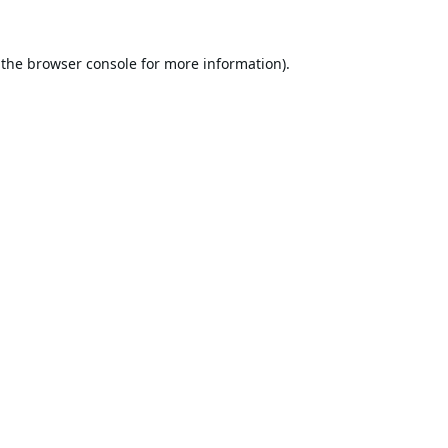
 the
browser console
for more information).