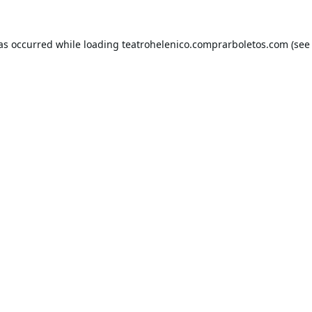
has occurred while loading
teatrohelenico.comprarboletos.com
(see