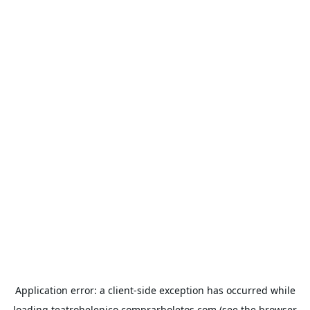
Application error: a
client
-side exception has occurred while
loading
teatrohelenico.comprarboletos.com
(see the
browser