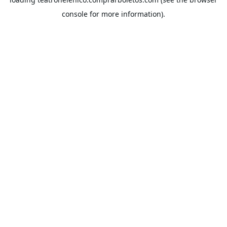
console
for more information).